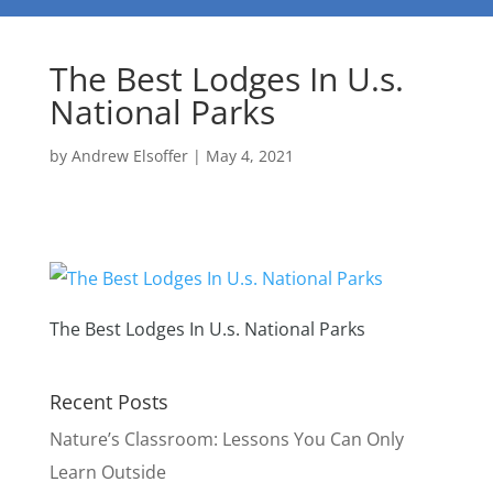
The Best Lodges In U.s.
National Parks
by
Andrew Elsoffer
|
May 4, 2021
The Best Lodges In U.s. National Parks
Recent Posts
Nature’s Classroom: Lessons You Can Only
Learn Outside