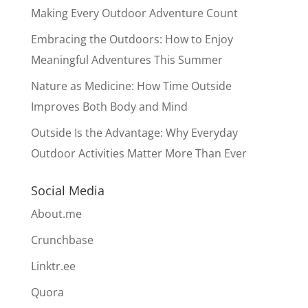
Making Every Outdoor Adventure Count
Embracing the Outdoors: How to Enjoy
Meaningful Adventures This Summer
Nature as Medicine: How Time Outside
Improves Both Body and Mind
Outside Is the Advantage: Why Everyday
Outdoor Activities Matter More Than Ever
Social Media
About.me
Crunchbase
Linktr.ee
Quora