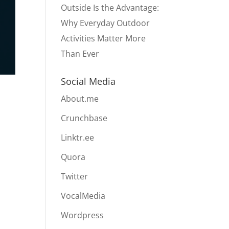
Outside Is the Advantage:
Why Everyday Outdoor
Activities Matter More
Than Ever
Social Media
About.me
Crunchbase
Linktr.ee
Quora
Twitter
VocalMedia
Wordpress