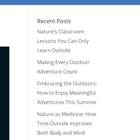
Recent Posts
Nature’s Classroom:
Lessons You Can Only
Learn Outside
Making Every Outdoor
Adventure Count
Embracing the Outdoors:
How to Enjoy Meaningful
Adventures This Summer
Nature as Medicine: How
Time Outside Improves
Both Body and Mind