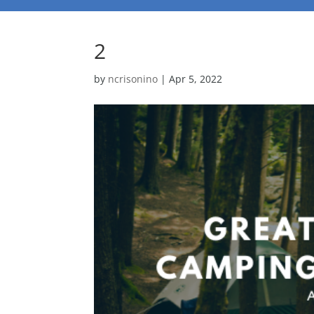
2
by
ncrisonino
|
Apr 5, 2022