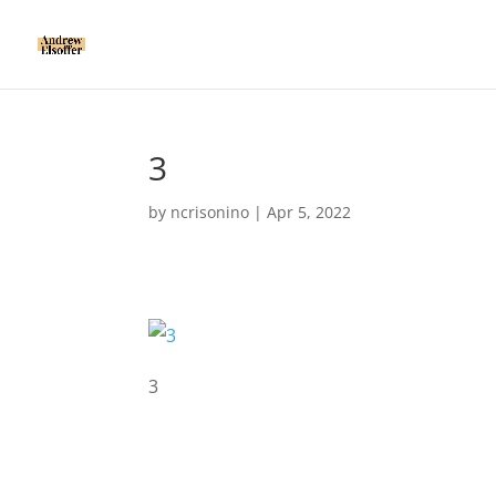
3
by
ncrisonino
|
Apr 5, 2022
3