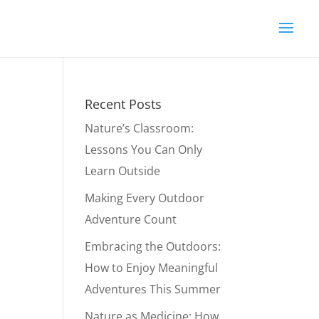
Recent Posts
Nature’s Classroom:
Lessons You Can Only
Learn Outside
Making Every Outdoor
Adventure Count
Embracing the Outdoors:
How to Enjoy Meaningful
Adventures This Summer
Nature as Medicine: How