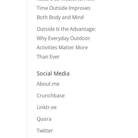
Time Outside Improves
Both Body and Mind
Outside Is the Advantage:
Why Everyday Outdoor
Activities Matter More
Than Ever
Social Media
About.me
Crunchbase
Linktr.ee
Quora
Twitter